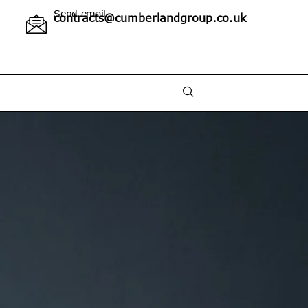
Send email
contracts@cumberlandgroup.co.uk