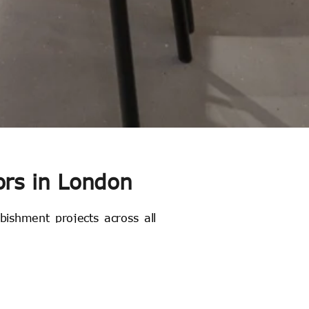
ors in London
rbishment projects across all
espoke joinery in our state-
a family-run business where