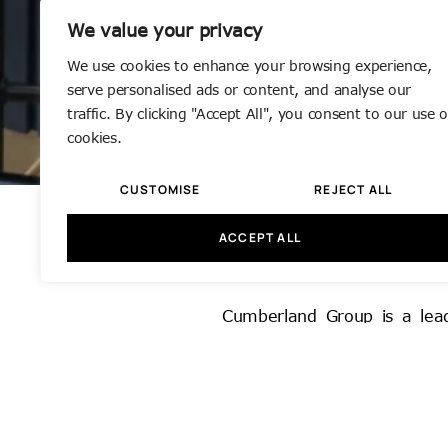
We value your privacy
We use cookies to enhance your browsing experience,
serve personalised ads or content, and analyse our
traffic. By clicking "Accept All", you consent to our use o
cookies.
CUSTOMISE
REJECT ALL
ACCEPT ALL
Office Refur
Cumberland Group is a leadin
sectors. Based in Greater L
of-the-art, fully equipped w
Founded in 1977 by our Man