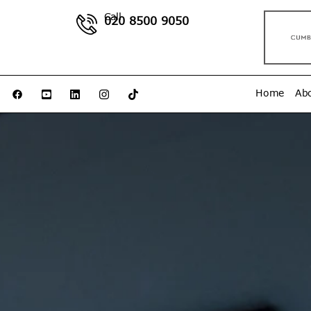
Call
020 8500 9050
Home
Ab