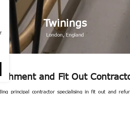
Under the Bridge
Under the Bridge
Under the Bridge
Victoria Road
Victoria Road
Victoria Road
Brook Street
Brook Street
Brook Street
Twinings
Twinings
Twinings
Nandos
Nandos
Nandos
Aesop
Aesop
Aesop
Dandi
Dandi
Dandi
MAC
MAC
MAC
f
Nationwide, England
Nationwide, England
Nationwide, England
Marylebone, London
Marylebone, London
Marylebone, London
Wembley, London
Wembley, London
Wembley, London
London, England
London, England
London, England
London, England
London, England
London, England
Chelsea, London
Chelsea, London
Chelsea, London
Mayfair, London
Mayfair, London
Mayfair, London
London Bridge
London Bridge
London Bridge
bishment and Fit Out Contract
g principal contractor specialising in fit out and refu
ondon and operating throughout the UK, we manufacture b
orkshop.
aging Director, Dave Park, Cumberland has grown into 