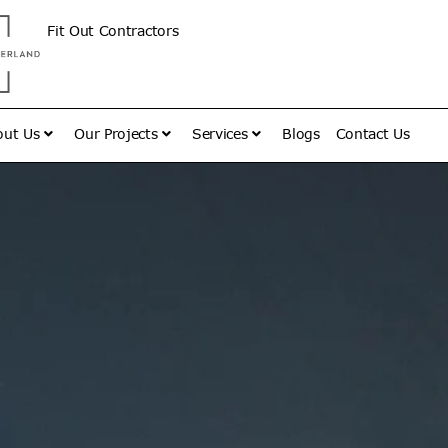
Fit Out Contractors
out Us
Our Projects
Services
Blogs
Contact Us