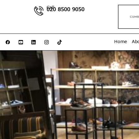
Call
020 8500 9050
Home
Ab