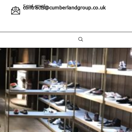
Send email
contracts@cumberlandgroup.co.uk