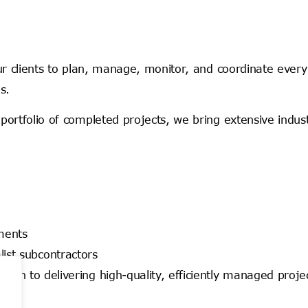
ur clients to plan, manage, monitor, and coordinate every 
s.
portfolio of completed projects, we bring extensive indus
nments
ist subcontractors
ch to delivering high-quality, efficiently managed proje