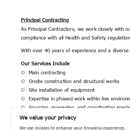
Principal Contracting
As Principal Contractors, we work closely with o
compliance with all Health and Safety regulation
With over 40 years of experience and a diverse 
Our Services Include
Main contracting
Onsite construction and structural works
Site installation of equipment
Expertise in phased work within live enviro
Sourcing, managing, and coordinating special
At Cumberland Group, we take a proactive approa
We value your privacy
finish.
We use cookies to enhance your browsing experience,