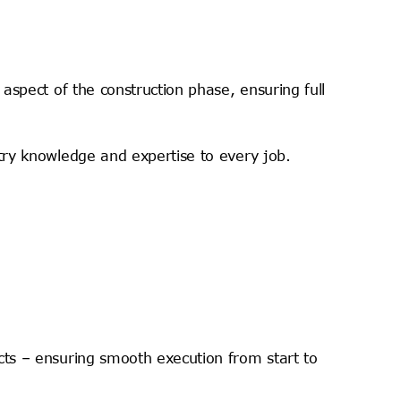
aspect of the construction phase, ensuring full
try knowledge and expertise to every job.
cts – ensuring smooth execution from start to