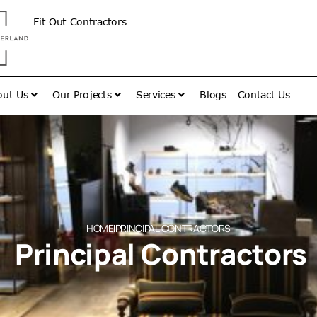
Fit Out Contractors
out Us
Our Projects
Services
Blogs
Contact Us
HOME
PRINCIPAL CONTRACTORS
Principal Contractors