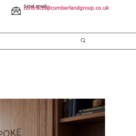
Send email
contracts@cumberlandgroup.co.uk
 2025