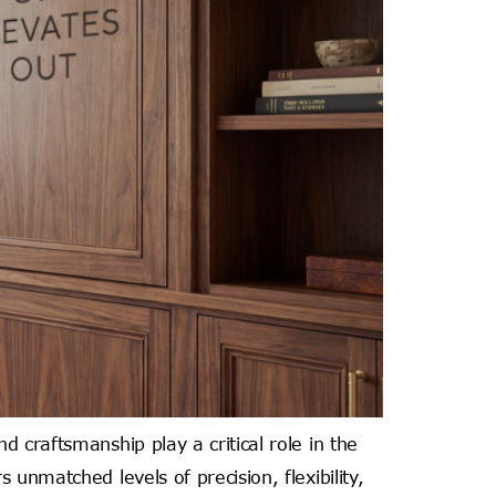
 craftsmanship play a critical role in the
unmatched levels of precision, flexibility,