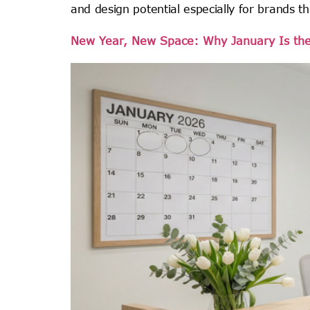
and design potential especially for brands th
New Year, New Space: Why January Is the P