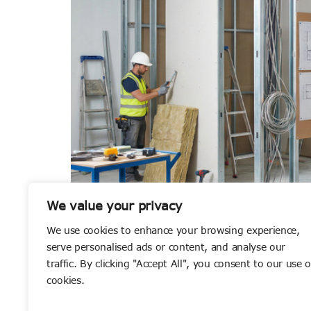
We value your privacy
We use cookies to enhance your browsing experience,
serve personalised ads or content, and analyse our
How to Choose the Right Fit Out Contractor f
traffic. By clicking "Accept All", you consent to our use o
cookies.
environment that genuinely works for the peop
out contractor. With countless companies […