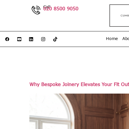
Call
020 8500 9050
Home
Ab
Day:
No
Why Bespoke Joinery Elevates Your Fit Ou