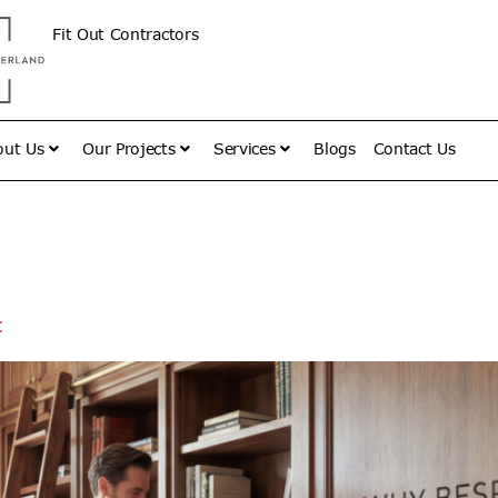
Fit Out Contractors
out Us
Our Projects
Services
Blogs
Contact Us
vember 27,
t