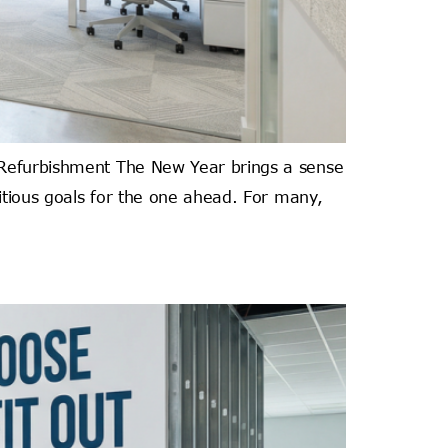
t Refurbishment The New Year brings a sense
bitious goals for the one ahead. For many,