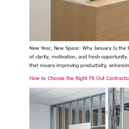
New Year, New Space: Why January Is the Pe
of clarity, motivation, and fresh opportunit
that means improving productivity, enhanci
How to Choose the Right Fit Out Contractor