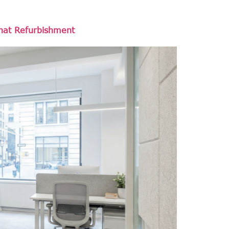
That Refurbishment