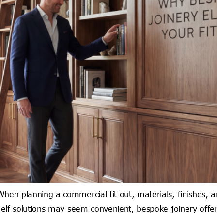
en planning a commercial fit out, materials, finishes, and
elf solutions may seem convenient, bespoke joinery offers 