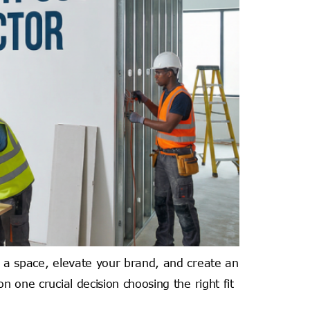
m a space, elevate your brand, and create an
n one crucial decision choosing the right fit