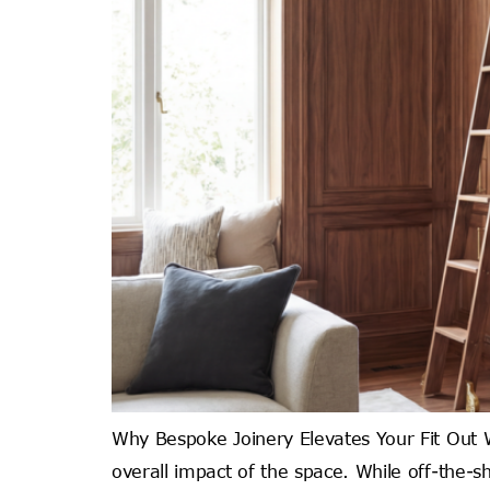
Why Bespoke Joinery Elevates Your Fit Out Wh
overall impact of the space. While off-the-sh