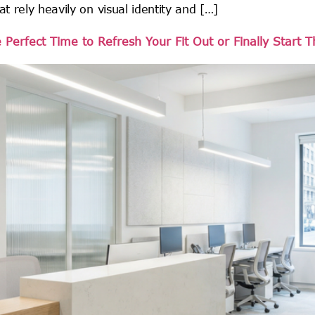
at rely heavily on visual identity and […]
erfect Time to Refresh Your Fit Out or Finally Start 