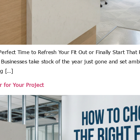
rfect Time to Refresh Your Fit Out or Finally Start Tha
y. Businesses take stock of the year just gone and set am
ng […]
 for Your Project