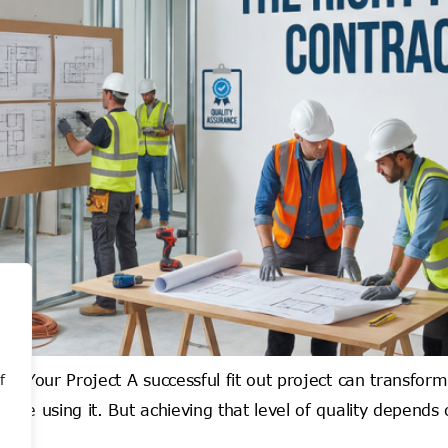
or Your Project A successful fit out project can transfor
f
le using it. But achieving that level of quality depends o
]