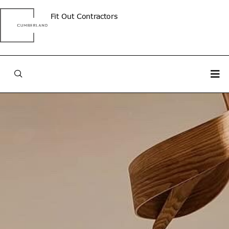
Fit Out Contractors