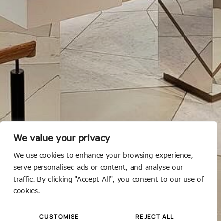
We value your privacy
We use cookies to enhance your browsing experience,
serve personalised ads or content, and analyse our
traffic. By clicking "Accept All", you consent to our use of
cookies.
CUSTOMISE
REJECT ALL